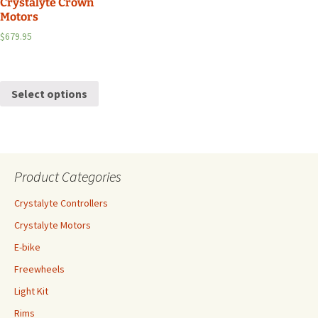
Crystalyte Crown
Motors
$
679.95
Select options
Product Categories
Crystalyte Controllers
Crystalyte Motors
E-bike
Freewheels
Light Kit
Rims