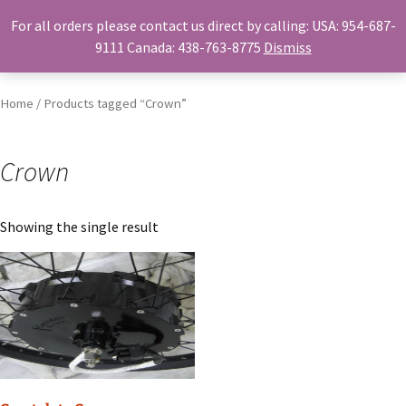
For all orders please contact us direct by calling: USA: 954-687-
Skip
Search
Menu
9111 Canada: 438-763-8775
Dismiss
to
for:
content
Home
/ Products tagged “Crown”
Crown
Showing the single result