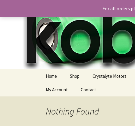
For all orders 
Skip
Home
Shop
Crystalyte Motors
to
content
My Account
Contact
Nothing Found