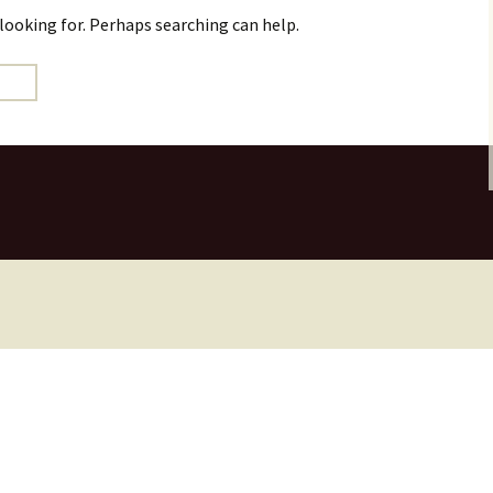
 looking for. Perhaps searching can help.