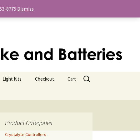
-763-8775
Dismiss
Search
Light Kits
Checkout
Cart
for:
Product Categories
Crystalyte Controllers