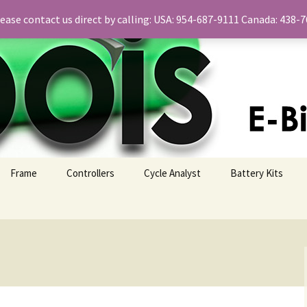
please contact us direct by calling: USA: 954-687-9111 Canada: 438
Frame
Controllers
Cycle Analyst
Battery Kits