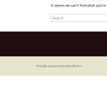
It seems we can’t find what you’re
Search
for:
Proudly powered by WordPress