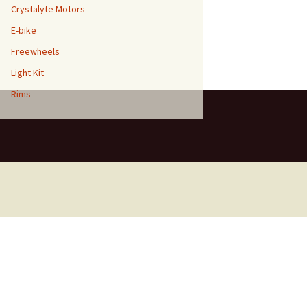
Crystalyte Motors
E-bike
Freewheels
Light Kit
Rims